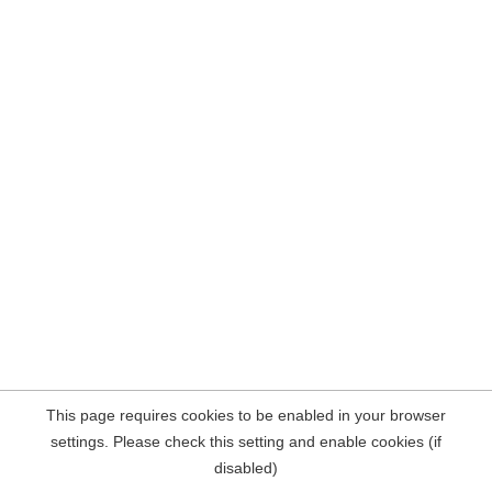
This page requires cookies to be enabled in your browser
settings. Please check this setting and enable cookies (if
disabled)