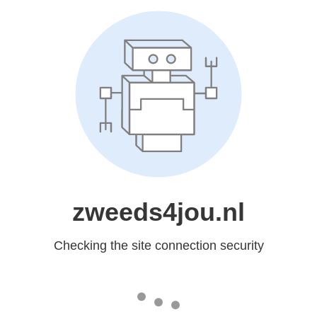
zweeds4jou.nl
Checking the site connection security