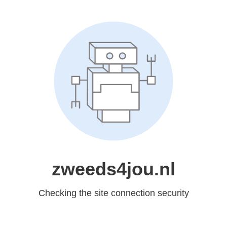
zweeds4jou.nl
Checking the site connection security