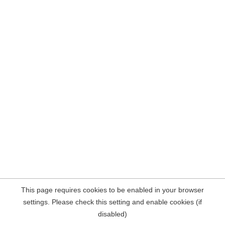
This page requires cookies to be enabled in your browser
settings. Please check this setting and enable cookies (if
disabled)