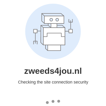
zweeds4jou.nl
Checking the site connection security