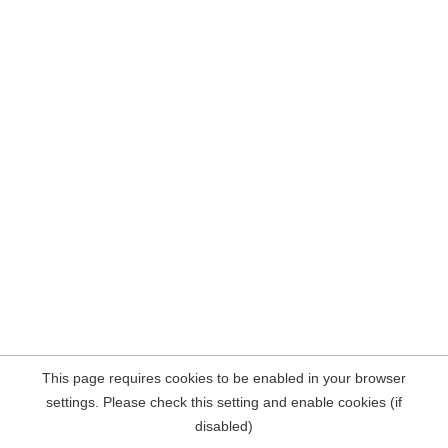
This page requires cookies to be enabled in your browser
settings. Please check this setting and enable cookies (if
disabled)