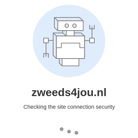
zweeds4jou.nl
Checking the site connection security