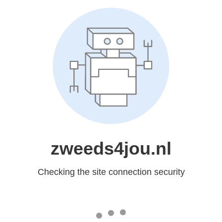
zweeds4jou.nl
Checking the site connection security