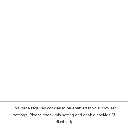
This page requires cookies to be enabled in your browser
settings. Please check this setting and enable cookies (if
disabled)